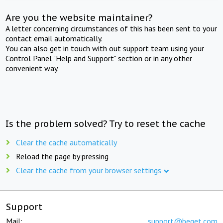
Are you the website maintainer?
A letter concerning circumstances of this has been sent to your
contact email automatically.
You can also get in touch with out support team using your
Control Panel "Help and Support" section or in any other
convenient way.
Is the problem solved? Try to reset the cache
Clear the cache automatically
Reload the page by pressing
Clear the cache from your browser settings
Support
Mail:
support@beget.com