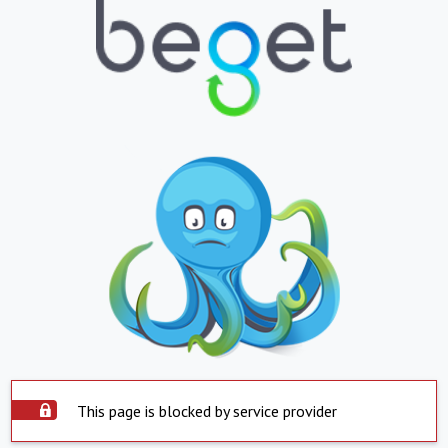
This page is blocked by service provider