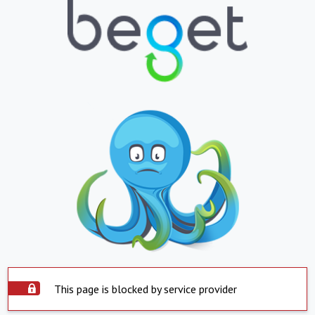
This page is blocked by service provider