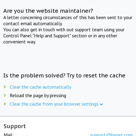
Are you the website maintainer?
A letter concerning circumstances of this has been sent to your
contact email automatically.
You can also get in touch with out support team using your
Control Panel "Help and Support" section or in any other
convenient way.
Is the problem solved? Try to reset the cache
Clear the cache automatically
Reload the page by pressing
Clear the cache from your browser settings
Support
Mail:
support@beget.com