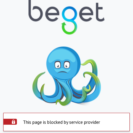
This page is blocked by service provider