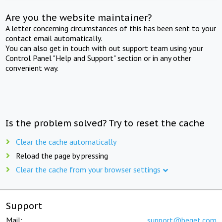
Are you the website maintainer?
A letter concerning circumstances of this has been sent to your
contact email automatically.
You can also get in touch with out support team using your
Control Panel "Help and Support" section or in any other
convenient way.
Is the problem solved? Try to reset the cache
Clear the cache automatically
Reload the page by pressing
Clear the cache from your browser settings
Support
Mail:
support@beget.com