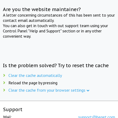
Are you the website maintainer?
A letter concerning circumstances of this has been sent to your
contact email automatically.
You can also get in touch with out support team using your
Control Panel "Help and Support" section or in any other
convenient way.
Is the problem solved? Try to reset the cache
Clear the cache automatically
Reload the page by pressing
Clear the cache from your browser settings
Support
Mail:
support@beget.com