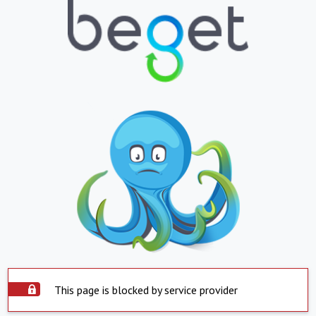
This page is blocked by service provider