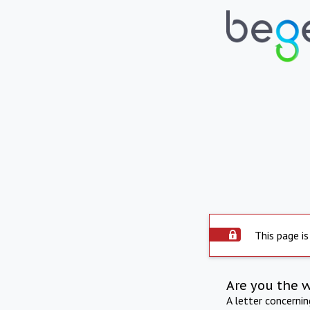
This page is
Are you the 
A letter concerni