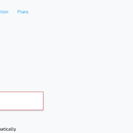
tion
Plans
atically.