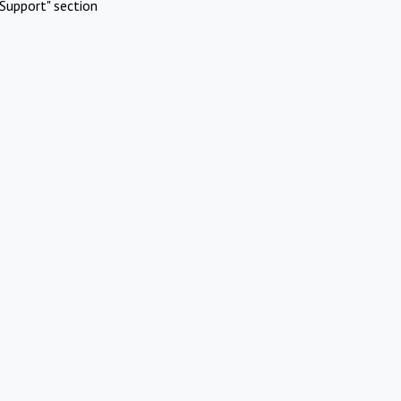
Support" section