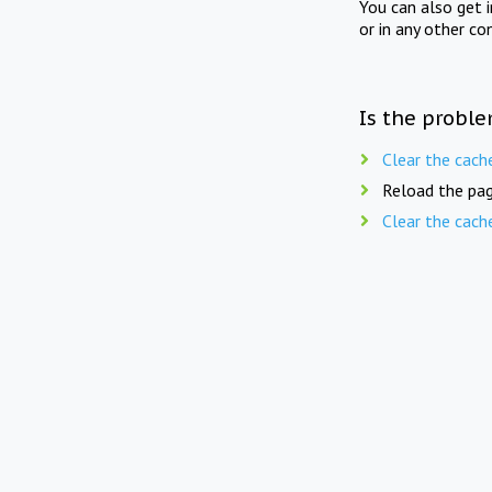
You can also get 
or in any other co
Is the proble
Clear the cach
Reload the pag
Clear the cach