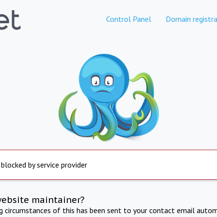
Control Panel
Domain registra
 blocked by service provider
website maintainer?
ng circumstances of this has been sent to your contact email autom