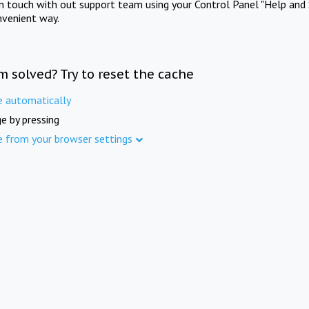
in touch with out support team using your Control Panel "Help and 
nvenient way.
m solved? Try to reset the cache
e automatically
e by pressing
e from your browser settings