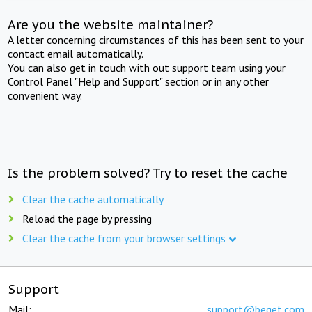
Are you the website maintainer?
A letter concerning circumstances of this has been sent to your
contact email automatically.
You can also get in touch with out support team using your
Control Panel "Help and Support" section or in any other
convenient way.
Is the problem solved? Try to reset the cache
Clear the cache automatically
Reload the page by pressing
Clear the cache from your browser settings
Support
Mail:
support@beget.com