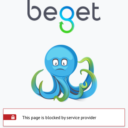
This page is blocked by service provider