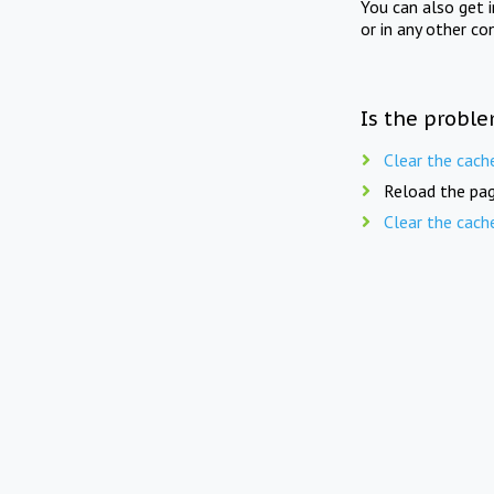
You can also get 
or in any other co
Is the proble
Clear the cach
Reload the pag
Clear the cach