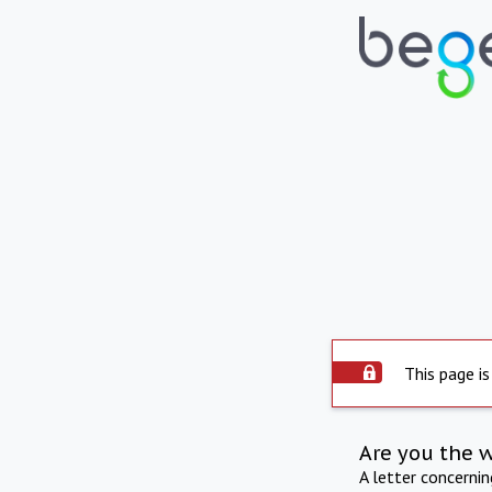
This page is
Are you the 
A letter concerni