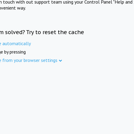
in touch with out support team using your Control Panel "Help and 
nvenient way.
m solved? Try to reset the cache
e automatically
e by pressing
e from your browser settings