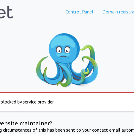
Control Panel
Domain registra
 blocked by service provider
website maintainer?
ng circumstances of this has been sent to your contact email autom