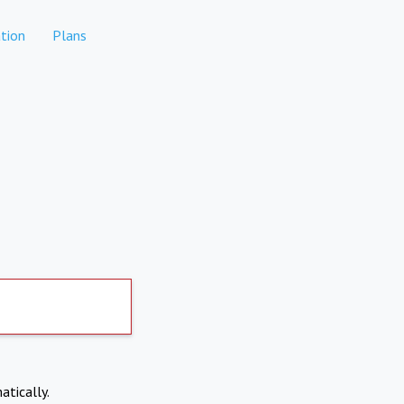
tion
Plans
atically.