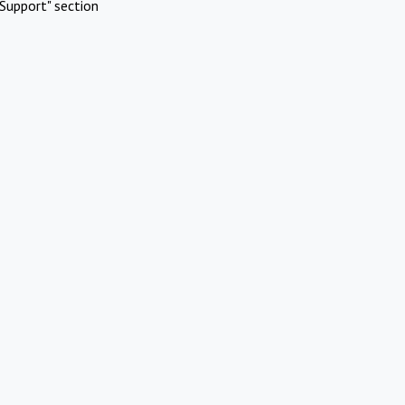
Support" section