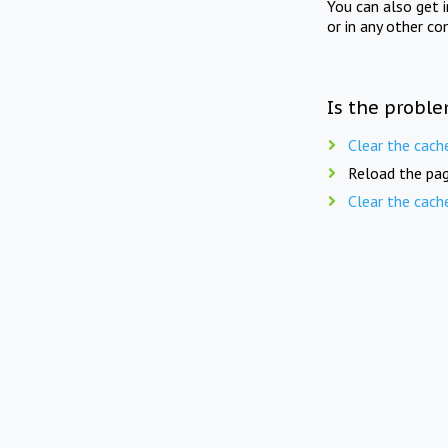
You can also get 
or in any other co
Is the proble
Clear the cach
Reload the pag
Clear the cach