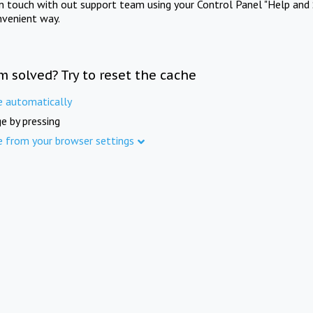
in touch with out support team using your Control Panel "Help and 
nvenient way.
m solved? Try to reset the cache
e automatically
e by pressing
e from your browser settings