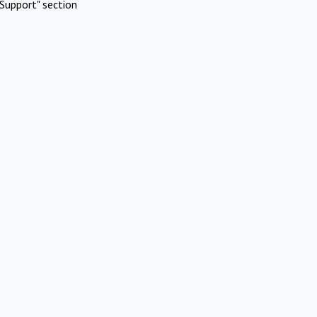
Support" section