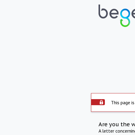
This page is
Are you the 
A letter concerni