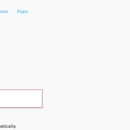
tion
Plans
atically.