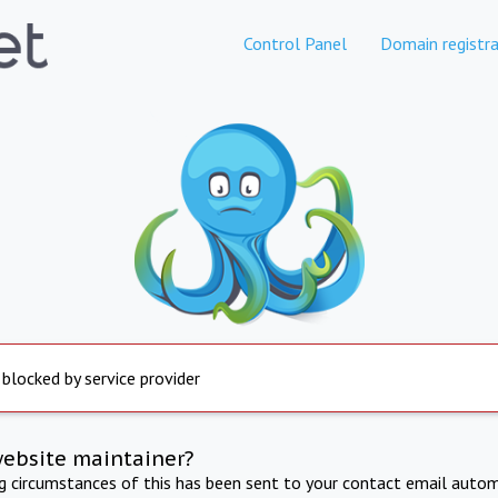
Control Panel
Domain registra
 blocked by service provider
website maintainer?
ng circumstances of this has been sent to your contact email autom