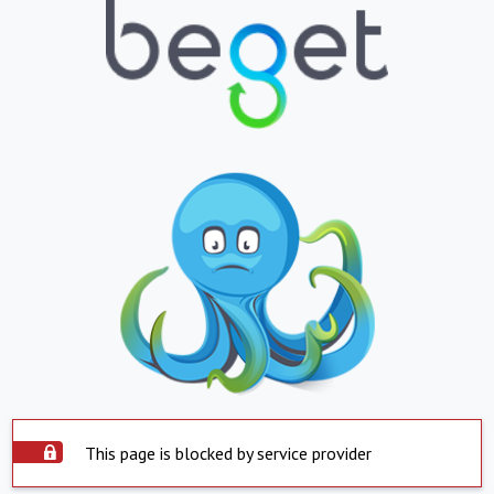
This page is blocked by service provider