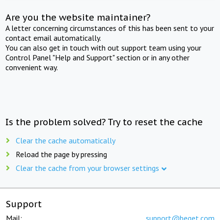
Are you the website maintainer?
A letter concerning circumstances of this has been sent to your
contact email automatically.
You can also get in touch with out support team using your
Control Panel "Help and Support" section or in any other
convenient way.
Is the problem solved? Try to reset the cache
Clear the cache automatically
Reload the page by pressing
Clear the cache from your browser settings
Support
Mail:
support@beget.com