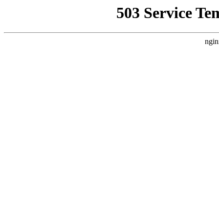
503 Service Te
ngin