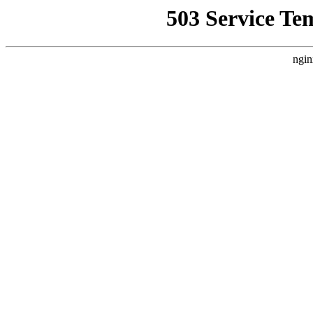
503 Service Te
ngin