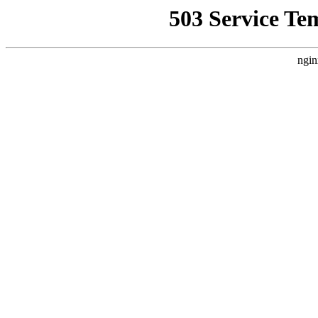
503 Service Te
ngin