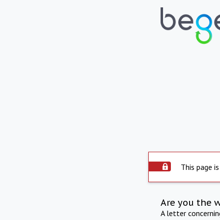
This page is
Are you the 
A letter concerni