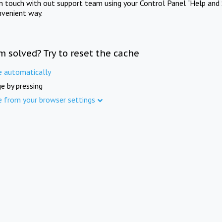
in touch with out support team using your Control Panel "Help and 
nvenient way.
m solved? Try to reset the cache
e automatically
e by pressing
e from your browser settings