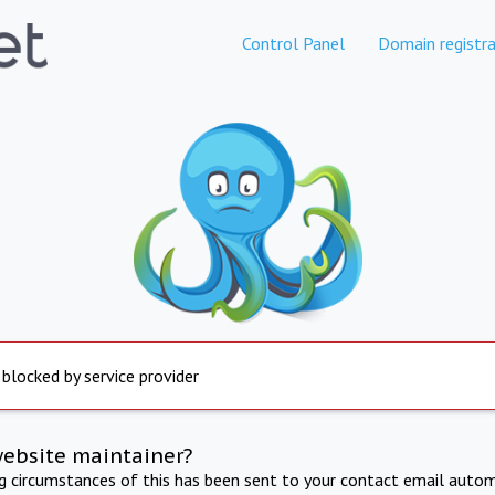
Control Panel
Domain registra
 blocked by service provider
website maintainer?
ng circumstances of this has been sent to your contact email autom