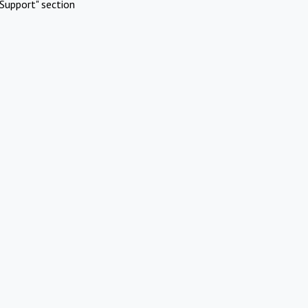
Support" section