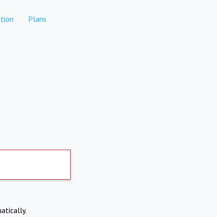
tion
Plans
atically.