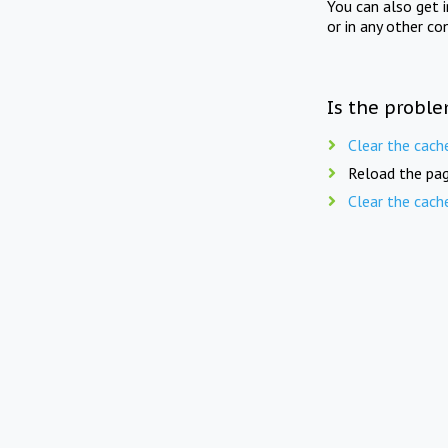
You can also get 
or in any other co
Is the proble
Clear the cach
Reload the pag
Clear the cach