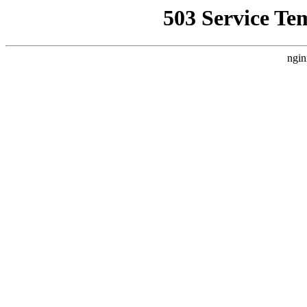
503 Service Te
ngin