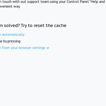
in touch with out support team using your Control Panel "Help and 
nvenient way.
m solved? Try to reset the cache
e automatically
e by pressing
e from your browser settings