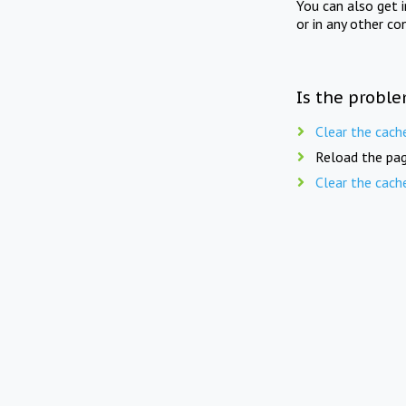
You can also get 
or in any other co
Is the proble
Clear the cach
Reload the pag
Clear the cach