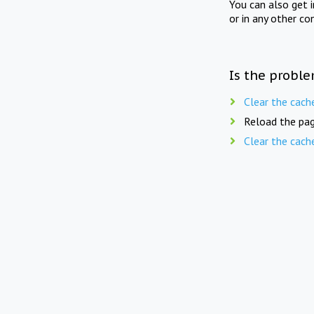
You can also get 
or in any other co
Is the proble
Clear the cach
Reload the pag
Clear the cach