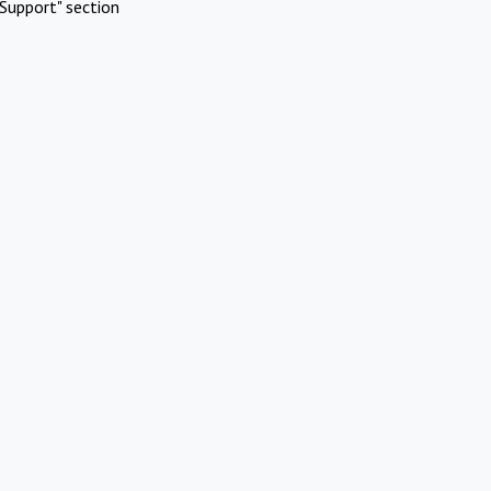
Support" section