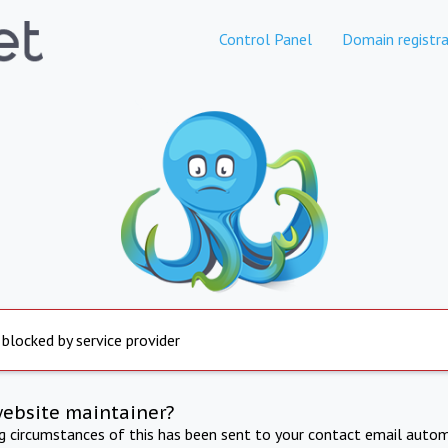
Control Panel
Domain registra
 blocked by service provider
website maintainer?
ng circumstances of this has been sent to your contact email autom