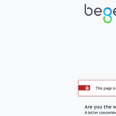
This page is
Are you the 
A letter concerni