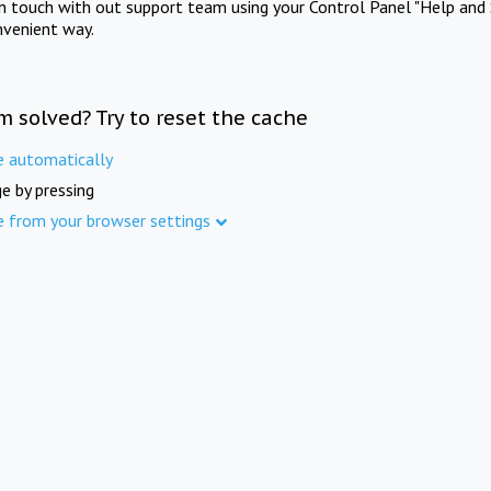
in touch with out support team using your Control Panel "Help and 
nvenient way.
m solved? Try to reset the cache
e automatically
e by pressing
e from your browser settings