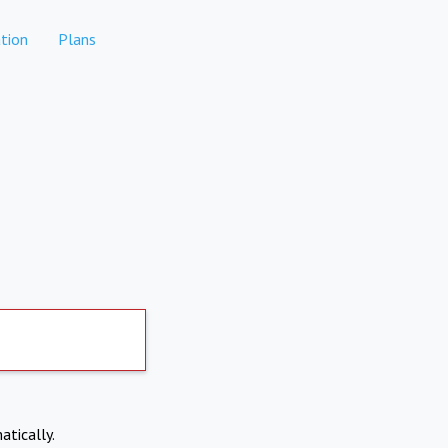
tion
Plans
atically.