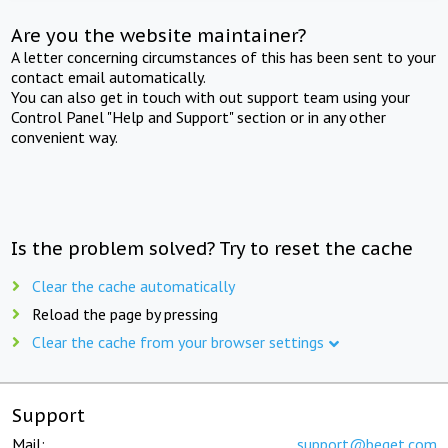
Are you the website maintainer?
A letter concerning circumstances of this has been sent to your
contact email automatically.
You can also get in touch with out support team using your
Control Panel "Help and Support" section or in any other
convenient way.
Is the problem solved? Try to reset the cache
Clear the cache automatically
Reload the page by pressing
Clear the cache from your browser settings
Support
Mail:
support@beget.com