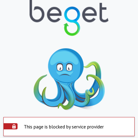
This page is blocked by service provider