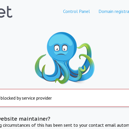
Control Panel
Domain registra
 blocked by service provider
website maintainer?
ng circumstances of this has been sent to your contact email autom