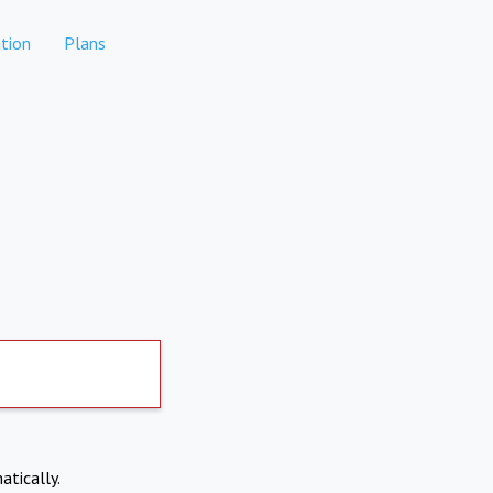
tion
Plans
atically.