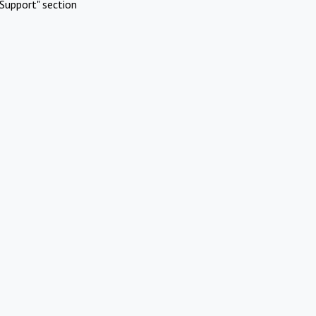
Support" section