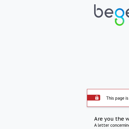
This page is
Are you the 
A letter concerni