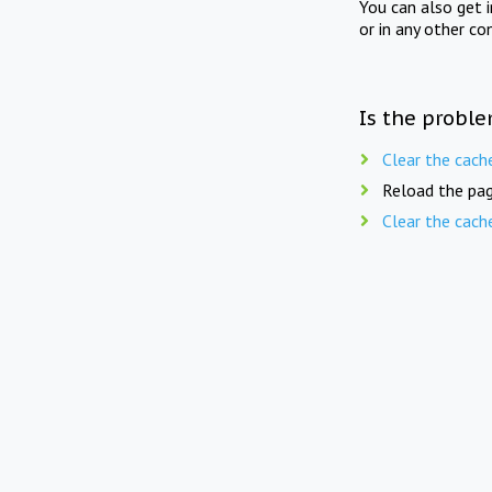
You can also get 
or in any other co
Is the proble
Clear the cach
Reload the pag
Clear the cach