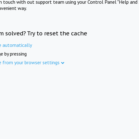
in touch with out support team using your Control Panel "Help and 
nvenient way.
m solved? Try to reset the cache
e automatically
e by pressing
e from your browser settings