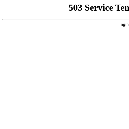
503 Service Te
ngin