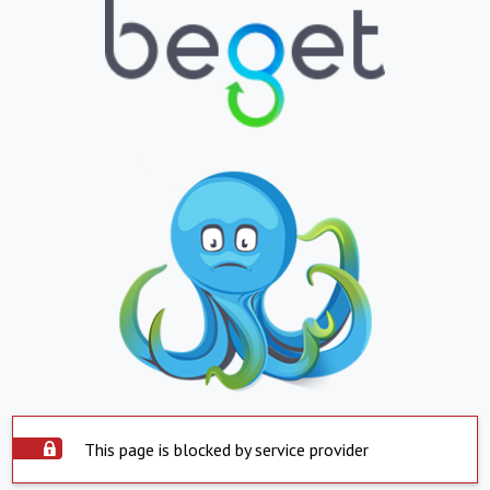
This page is blocked by service provider