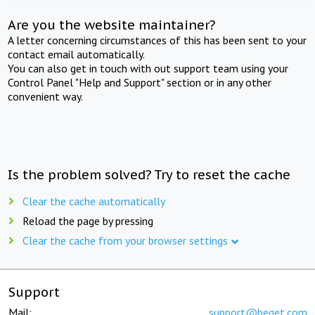
Are you the website maintainer?
A letter concerning circumstances of this has been sent to your
contact email automatically.
You can also get in touch with out support team using your
Control Panel "Help and Support" section or in any other
convenient way.
Is the problem solved? Try to reset the cache
Clear the cache automatically
Reload the page by pressing
Clear the cache from your browser settings
Support
Mail:
support@beget.com