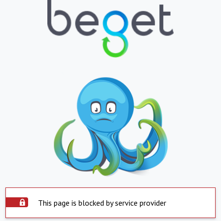
This page is blocked by service provider