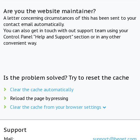
Are you the website maintainer?
A letter concerning circumstances of this has been sent to your
contact email automatically.
You can also get in touch with out support team using your
Control Panel "Help and Support" section or in any other
convenient way.
Is the problem solved? Try to reset the cache
Clear the cache automatically
Reload the page by pressing
Clear the cache from your browser settings
Support
Mail:
support@beget.com