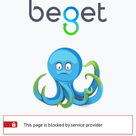
This page is blocked by service provider