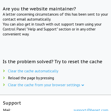
Are you the website maintainer?
A letter concerning circumstances of this has been sent to your
contact email automatically.
You can also get in touch with out support team using your
Control Panel "Help and Support" section or in any other
convenient way.
Is the problem solved? Try to reset the cache
Clear the cache automatically
Reload the page by pressing
Clear the cache from your browser settings
Support
Mail:
support@beget.com