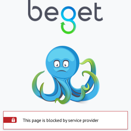
This page is blocked by service provider