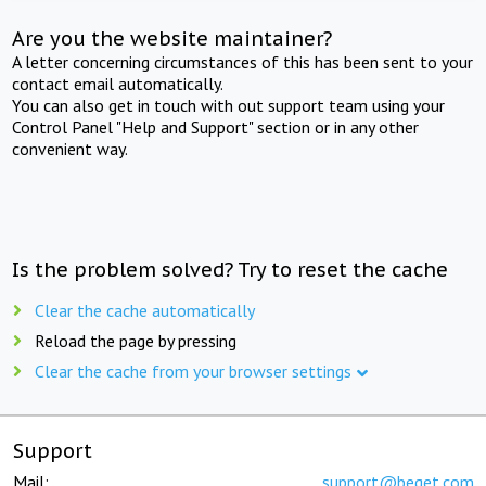
Are you the website maintainer?
A letter concerning circumstances of this has been sent to your
contact email automatically.
You can also get in touch with out support team using your
Control Panel "Help and Support" section or in any other
convenient way.
Is the problem solved? Try to reset the cache
Clear the cache automatically
Reload the page by pressing
Clear the cache from your browser settings
Support
Mail:
support@beget.com