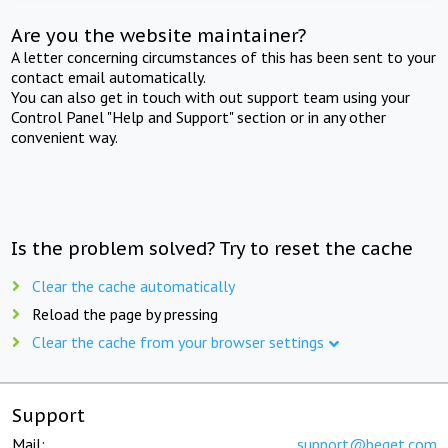
Are you the website maintainer?
A letter concerning circumstances of this has been sent to your
contact email automatically.
You can also get in touch with out support team using your
Control Panel "Help and Support" section or in any other
convenient way.
Is the problem solved? Try to reset the cache
Clear the cache automatically
Reload the page by pressing
Clear the cache from your browser settings
Support
Mail:
support@beget.com