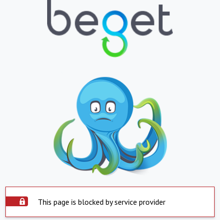
This page is blocked by service provider