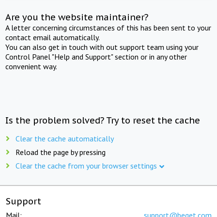
Are you the website maintainer?
A letter concerning circumstances of this has been sent to your
contact email automatically.
You can also get in touch with out support team using your
Control Panel "Help and Support" section or in any other
convenient way.
Is the problem solved? Try to reset the cache
Clear the cache automatically
Reload the page by pressing
Clear the cache from your browser settings
Support
Mail:
support@beget.com