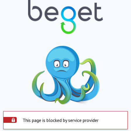
This page is blocked by service provider