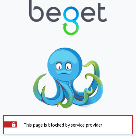
This page is blocked by service provider