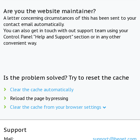
Are you the website maintainer?
A letter concerning circumstances of this has been sent to your
contact email automatically.
You can also get in touch with out support team using your
Control Panel "Help and Support" section or in any other
convenient way.
Is the problem solved? Try to reset the cache
Clear the cache automatically
Reload the page by pressing
Clear the cache from your browser settings
Support
Mail:
support@beget.com