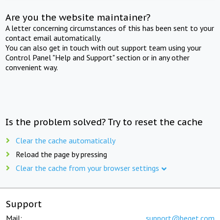
Are you the website maintainer?
A letter concerning circumstances of this has been sent to your
contact email automatically.
You can also get in touch with out support team using your
Control Panel "Help and Support" section or in any other
convenient way.
Is the problem solved? Try to reset the cache
Clear the cache automatically
Reload the page by pressing
Clear the cache from your browser settings
Support
Mail:
support@beget.com