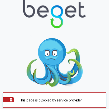
This page is blocked by service provider