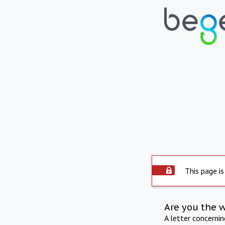
This page is
Are you the 
A letter concerni