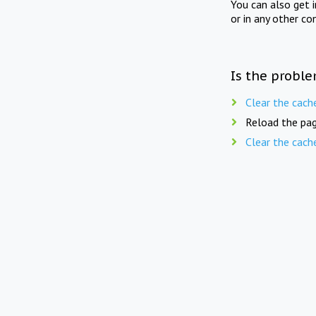
You can also get 
or in any other co
Is the proble
Clear the cach
Reload the pag
Clear the cach