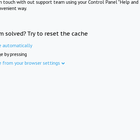
in touch with out support team using your Control Panel "Help and 
nvenient way.
m solved? Try to reset the cache
e automatically
e by pressing
e from your browser settings