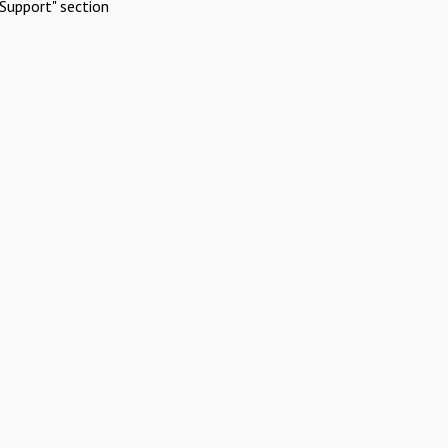
Support" section