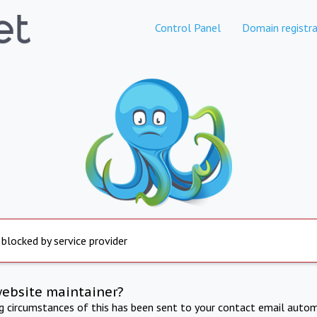
Control Panel
Domain registra
 blocked by service provider
website maintainer?
ng circumstances of this has been sent to your contact email autom