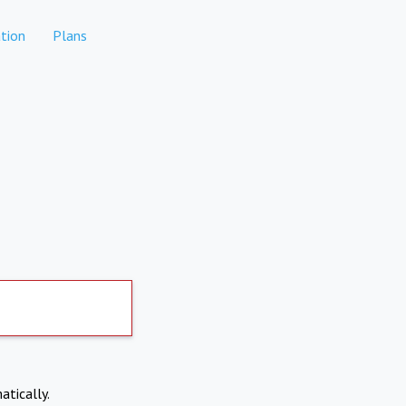
tion
Plans
atically.