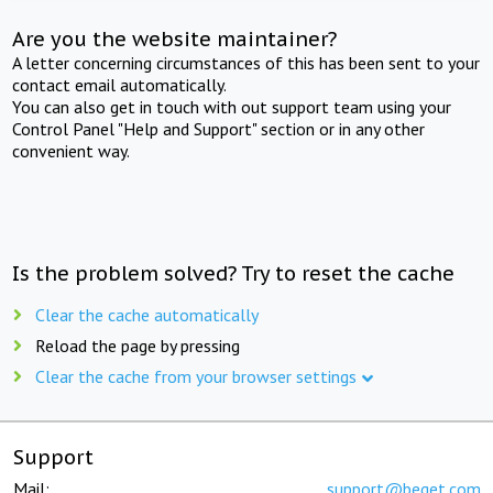
Are you the website maintainer?
A letter concerning circumstances of this has been sent to your
contact email automatically.
You can also get in touch with out support team using your
Control Panel "Help and Support" section or in any other
convenient way.
Is the problem solved? Try to reset the cache
Clear the cache automatically
Reload the page by pressing
Clear the cache from your browser settings
Support
Mail:
support@beget.com