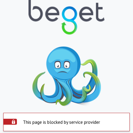
This page is blocked by service provider