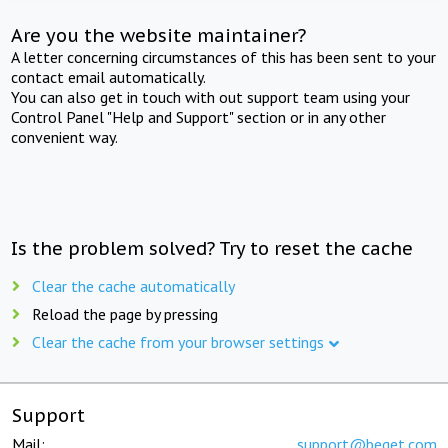
Are you the website maintainer?
A letter concerning circumstances of this has been sent to your
contact email automatically.
You can also get in touch with out support team using your
Control Panel "Help and Support" section or in any other
convenient way.
Is the problem solved? Try to reset the cache
Clear the cache automatically
Reload the page by pressing
Clear the cache from your browser settings
Support
Mail:
support@beget.com