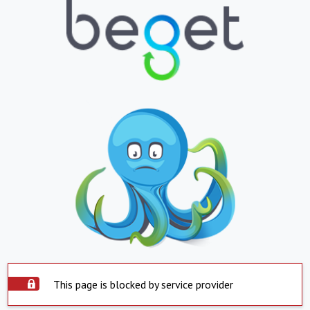
This page is blocked by service provider