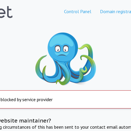
Control Panel
Domain registra
 blocked by service provider
website maintainer?
ng circumstances of this has been sent to your contact email autom