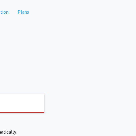
tion
Plans
atically.