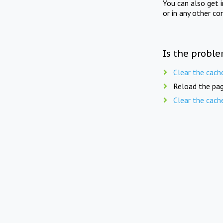
You can also get 
or in any other co
Is the proble
Clear the cach
Reload the pag
Clear the cach