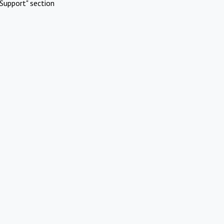
Support" section