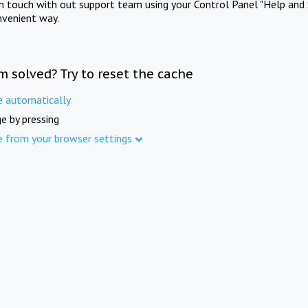
in touch with out support team using your Control Panel "Help and 
nvenient way.
m solved? Try to reset the cache
e automatically
e by pressing
e from your browser settings