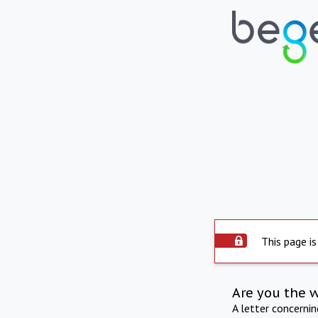
This page is
Are you the 
A letter concerni