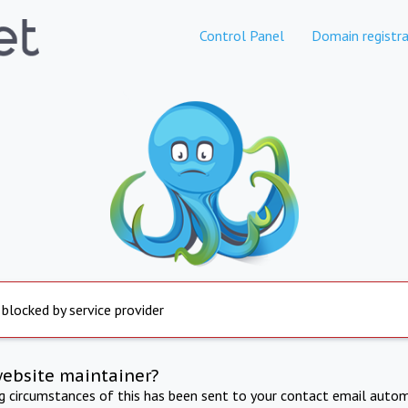
Control Panel
Domain registra
 blocked by service provider
website maintainer?
ng circumstances of this has been sent to your contact email autom