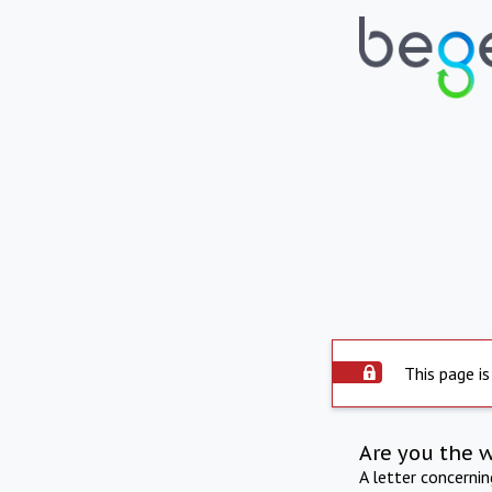
This page is
Are you the 
A letter concerni