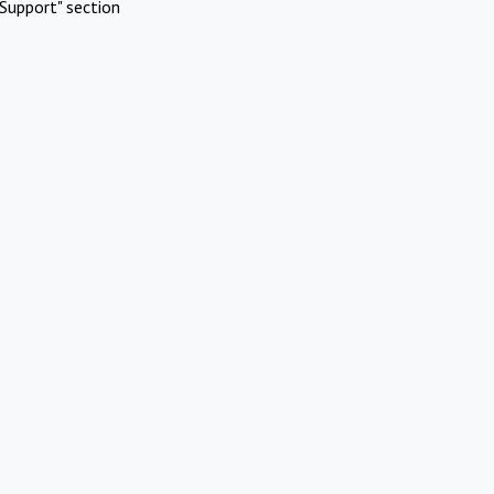
Support" section