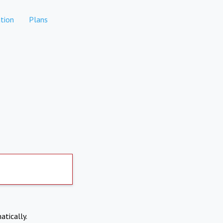
tion
Plans
atically.