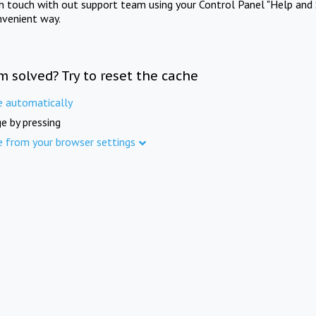
in touch with out support team using your Control Panel "Help and 
nvenient way.
m solved? Try to reset the cache
e automatically
e by pressing
e from your browser settings