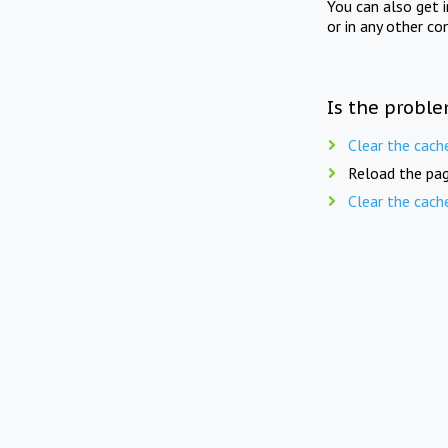
You can also get 
or in any other co
Is the proble
Clear the cach
Reload the pag
Clear the cach