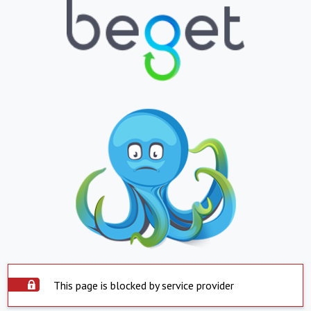
This page is blocked by service provider