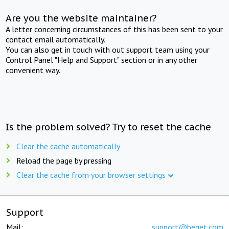
Are you the website maintainer?
A letter concerning circumstances of this has been sent to your
contact email automatically.
You can also get in touch with out support team using your
Control Panel "Help and Support" section or in any other
convenient way.
Is the problem solved? Try to reset the cache
Clear the cache automatically
Reload the page by pressing
Clear the cache from your browser settings
Support
Mail:
support@beget.com