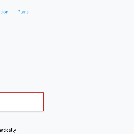
tion
Plans
atically.