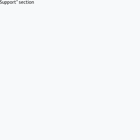
Support" section