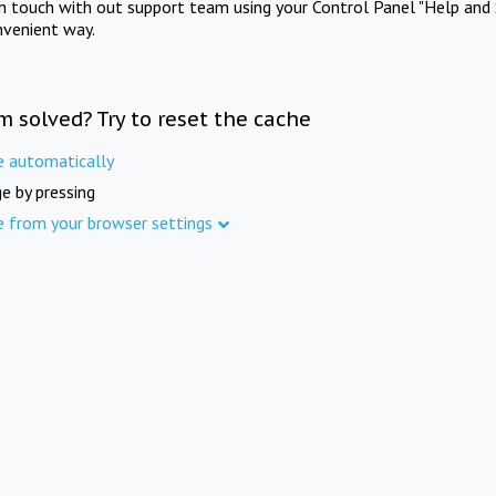
in touch with out support team using your Control Panel "Help and 
nvenient way.
m solved? Try to reset the cache
e automatically
e by pressing
e from your browser settings