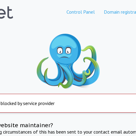
Control Panel
Domain registra
 blocked by service provider
website maintainer?
ng circumstances of this has been sent to your contact email autom