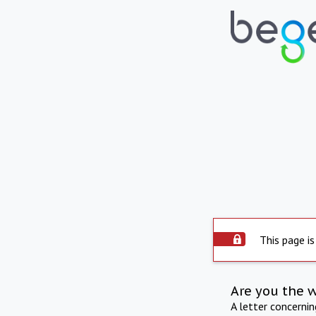
This page is
Are you the 
A letter concerni