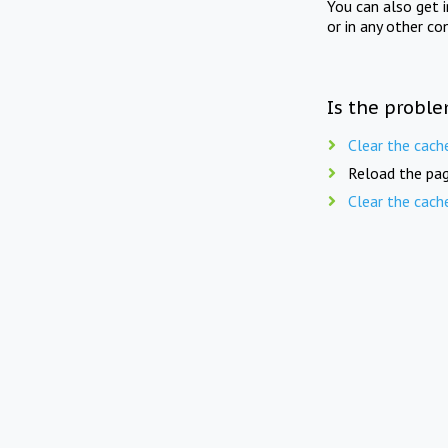
You can also get 
or in any other co
Is the proble
Clear the cach
Reload the pag
Clear the cach