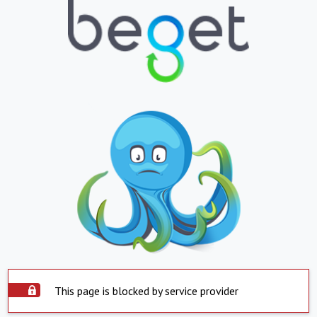
This page is blocked by service provider