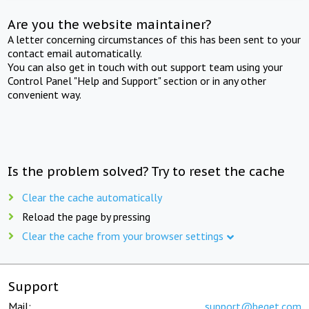
Are you the website maintainer?
A letter concerning circumstances of this has been sent to your
contact email automatically.
You can also get in touch with out support team using your
Control Panel "Help and Support" section or in any other
convenient way.
Is the problem solved? Try to reset the cache
Clear the cache automatically
Reload the page by pressing
Clear the cache from your browser settings
Support
Mail:
support@beget.com