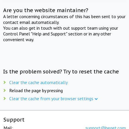
Are you the website maintainer?
A letter concerning circumstances of this has been sent to your
contact email automatically.
You can also get in touch with out support team using your
Control Panel "Help and Support" section or in any other
convenient way.
Is the problem solved? Try to reset the cache
Clear the cache automatically
Reload the page by pressing
Clear the cache from your browser settings
Support
Mail:
support@beget.com