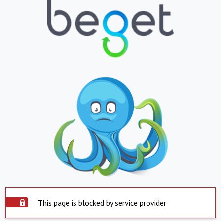
This page is blocked by service provider