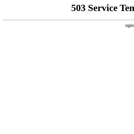
503 Service Te
ngin