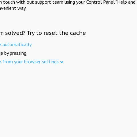
in touch with out support team using your Control Panel "Help and 
nvenient way.
m solved? Try to reset the cache
e automatically
e by pressing
e from your browser settings