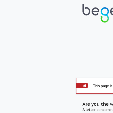
This page is
Are you the 
A letter concerni