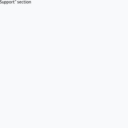
Support" section