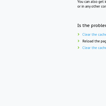
You can also get 
or in any other co
Is the proble
Clear the cach
Reload the pag
Clear the cach