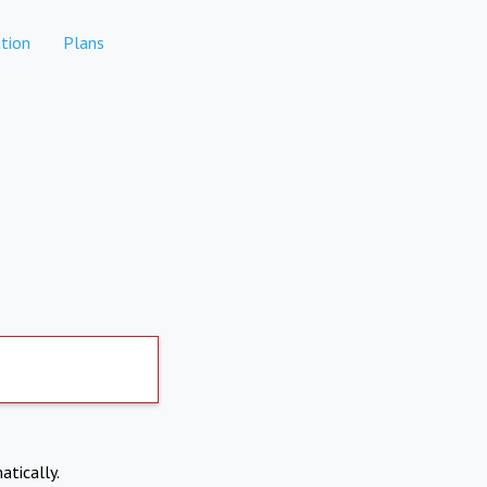
tion
Plans
atically.