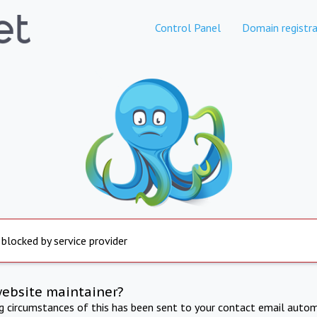
Control Panel
Domain registra
 blocked by service provider
website maintainer?
ng circumstances of this has been sent to your contact email autom