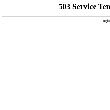
503 Service Te
ngin