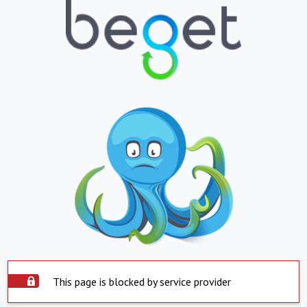
This page is blocked by service provider