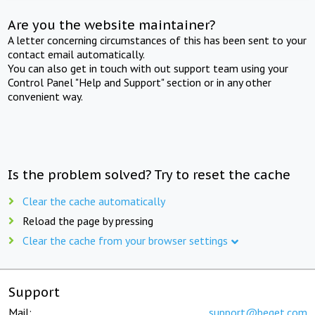
Are you the website maintainer?
A letter concerning circumstances of this has been sent to your
contact email automatically.
You can also get in touch with out support team using your
Control Panel "Help and Support" section or in any other
convenient way.
Is the problem solved? Try to reset the cache
Clear the cache automatically
Reload the page by pressing
Clear the cache from your browser settings
Support
Mail:
support@beget.com