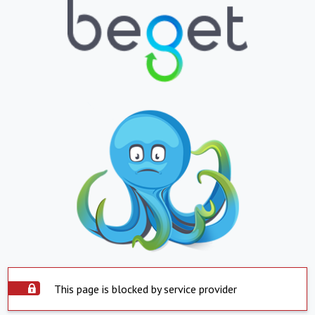
This page is blocked by service provider