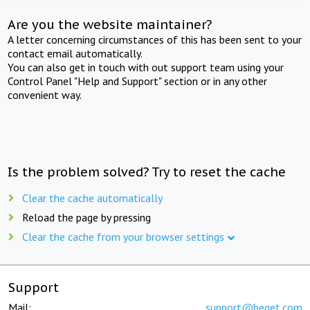
Are you the website maintainer?
A letter concerning circumstances of this has been sent to your
contact email automatically.
You can also get in touch with out support team using your
Control Panel "Help and Support" section or in any other
convenient way.
Is the problem solved? Try to reset the cache
Clear the cache automatically
Reload the page by pressing
Clear the cache from your browser settings
Support
Mail:
support@beget.com