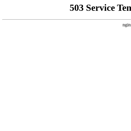
503 Service Te
ngin