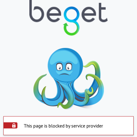
This page is blocked by service provider