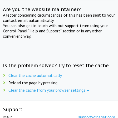
Are you the website maintainer?
A letter concerning circumstances of this has been sent to your
contact email automatically.
You can also get in touch with out support team using your
Control Panel "Help and Support" section or in any other
convenient way.
Is the problem solved? Try to reset the cache
Clear the cache automatically
Reload the page by pressing
Clear the cache from your browser settings
Support
Mail:
support@beget.com