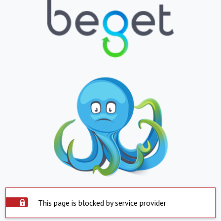
This page is blocked by service provider