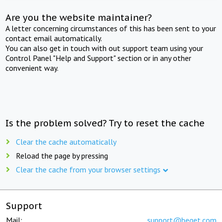
Are you the website maintainer?
A letter concerning circumstances of this has been sent to your
contact email automatically.
You can also get in touch with out support team using your
Control Panel "Help and Support" section or in any other
convenient way.
Is the problem solved? Try to reset the cache
Clear the cache automatically
Reload the page by pressing
Clear the cache from your browser settings
Support
Mail:
support@beget.com