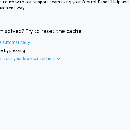
in touch with out support team using your Control Panel "Help and 
nvenient way.
m solved? Try to reset the cache
e automatically
e by pressing
e from your browser settings