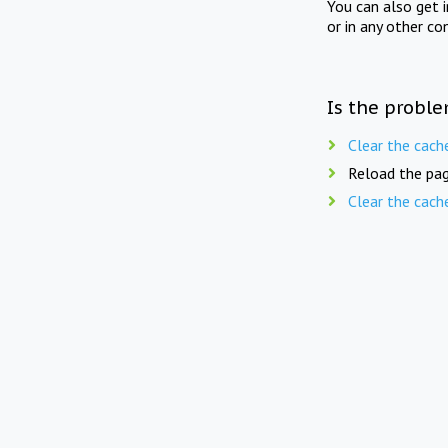
You can also get 
or in any other co
Is the proble
Clear the cach
Reload the pag
Clear the cach