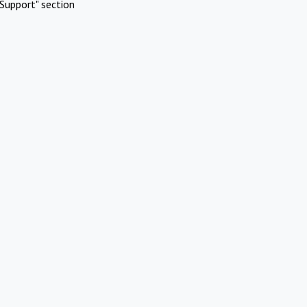
Support" section