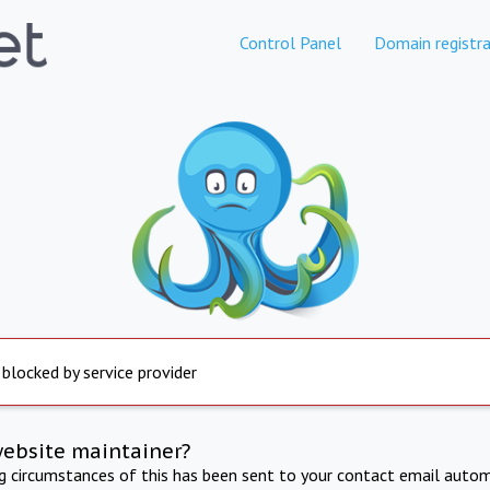
Control Panel
Domain registra
 blocked by service provider
website maintainer?
ng circumstances of this has been sent to your contact email autom