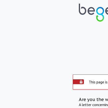
This page is
Are you the 
A letter concerni