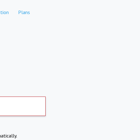
tion
Plans
atically.