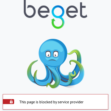
This page is blocked by service provider