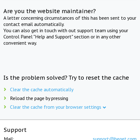
Are you the website maintainer?
A letter concerning circumstances of this has been sent to your
contact email automatically.
You can also get in touch with out support team using your
Control Panel "Help and Support" section or in any other
convenient way.
Is the problem solved? Try to reset the cache
Clear the cache automatically
Reload the page by pressing
Clear the cache from your browser settings
Support
Mail:
support@beget.com