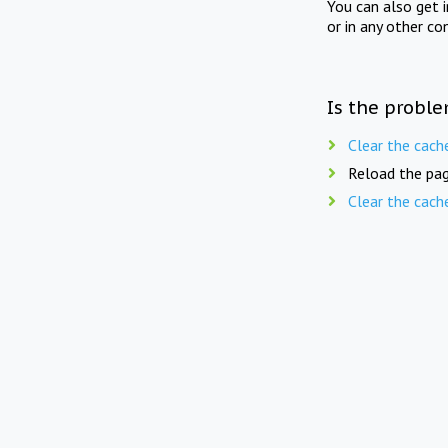
You can also get 
or in any other co
Is the proble
Clear the cach
Reload the pag
Clear the cach