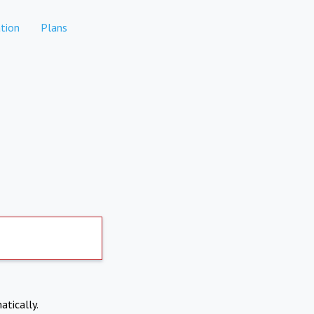
tion
Plans
atically.