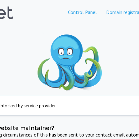
Control Panel
Domain registra
 blocked by service provider
website maintainer?
ng circumstances of this has been sent to your contact email autom