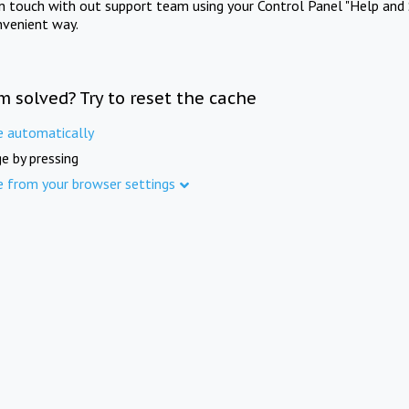
in touch with out support team using your Control Panel "Help and 
nvenient way.
m solved? Try to reset the cache
e automatically
e by pressing
e from your browser settings