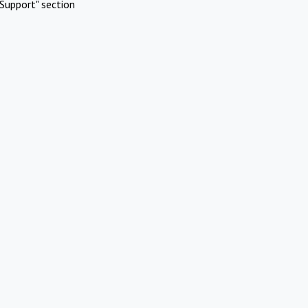
Support" section