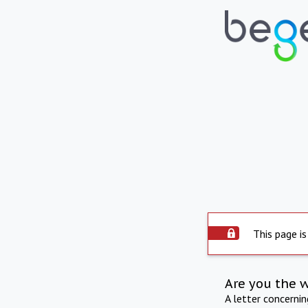
This page is
Are you the 
A letter concerni