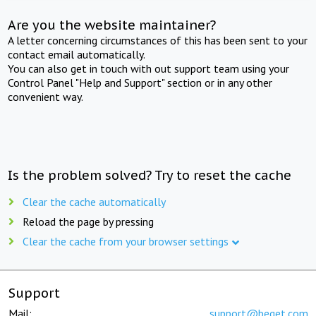
Are you the website maintainer?
A letter concerning circumstances of this has been sent to your
contact email automatically.
You can also get in touch with out support team using your
Control Panel "Help and Support" section or in any other
convenient way.
Is the problem solved? Try to reset the cache
Clear the cache automatically
Reload the page by pressing
Clear the cache from your browser settings
Support
Mail:
support@beget.com