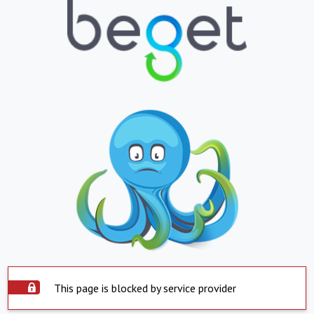
This page is blocked by service provider