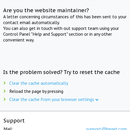
Are you the website maintainer?
A letter concerning circumstances of this has been sent to your
contact email automatically.
You can also get in touch with out support team using your
Control Panel "Help and Support" section or in any other
convenient way.
Is the problem solved? Try to reset the cache
Clear the cache automatically
Reload the page by pressing
Clear the cache from your browser settings
Support
Mail:
support@beget.com