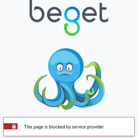
This page is blocked by service provider