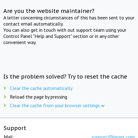
Are you the website maintainer?
A letter concerning circumstances of this has been sent to your
contact email automatically.
You can also get in touch with out support team using your
Control Panel "Help and Support" section or in any other
convenient way.
Is the problem solved? Try to reset the cache
Clear the cache automatically
Reload the page by pressing
Clear the cache from your browser settings
Support
Mail:
support@beget.com