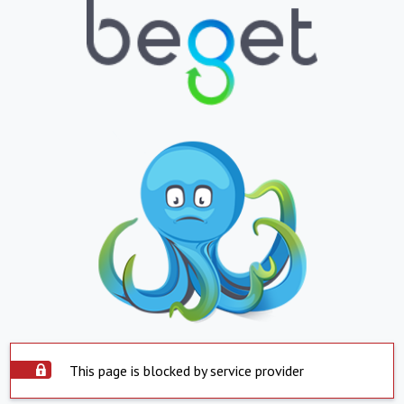
This page is blocked by service provider